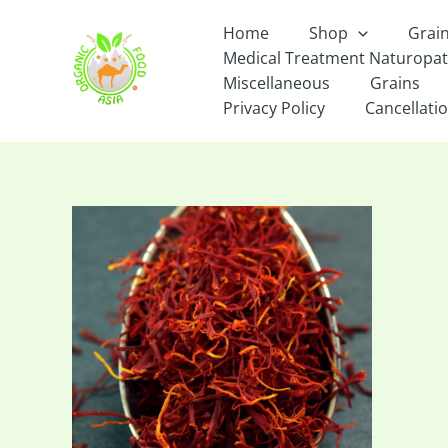
Skip
Home
Shop
Grai
to
Medical Treatment Naturopa
content
Miscellaneous
Grains
Privacy Policy
Cancellatio