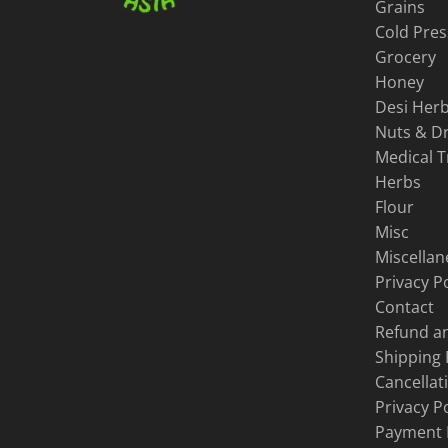
Grains
Cold Pres
Grocery
Honey
Desi Herb
Nuts & Dr
Medical 
Herbs
Flour
Misc
Miscella
Privacy Po
Contact
Refund an
Shipping 
Cancellat
Privacy Po
Payment