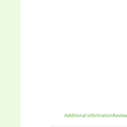
Additional information
Review