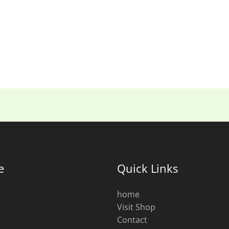
e
Quick Links
home
Visit Shop
s
Contact