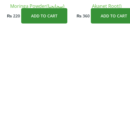
Moringa Powder(سحانجنا)
Akanet Root()
₨
220
ADD TO CART
₨
360
ADD TO CART