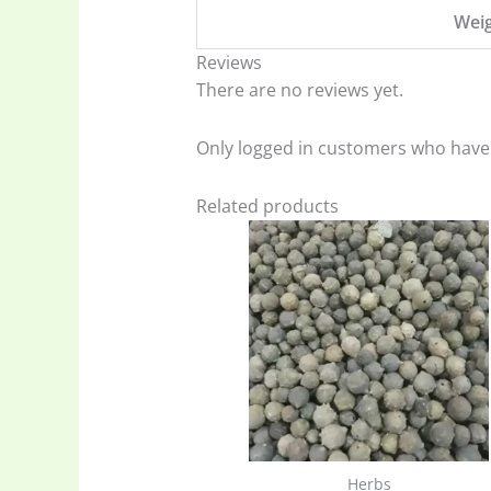
Wei
Reviews
There are no reviews yet.
Only logged in customers who have 
Related products
Herbs