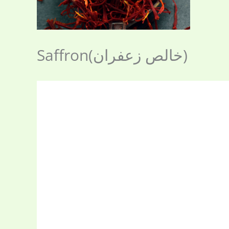
Saffron(خالص زعفران)