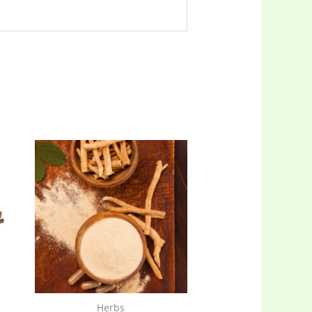
Herbs