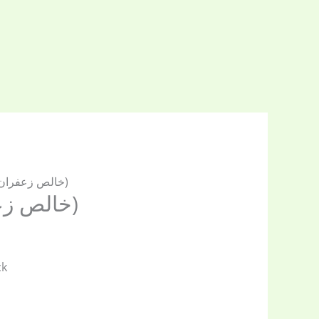
/ Saffron(خالص زعفران)
Saffron(خالص زعفران)
ck