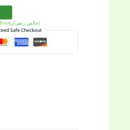
Saffron(خالص زعفران)
eed Safe Checkout