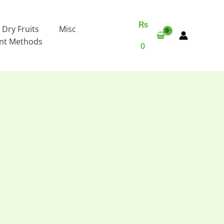
₨
 Dry Fruits
Misc
nt Methods
0