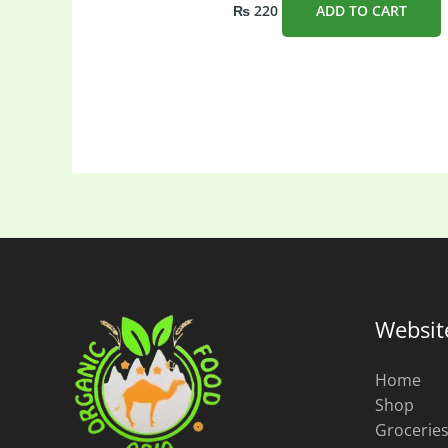
₨
220
ADD TO CART
Websit
Home
Shop
Grocerie