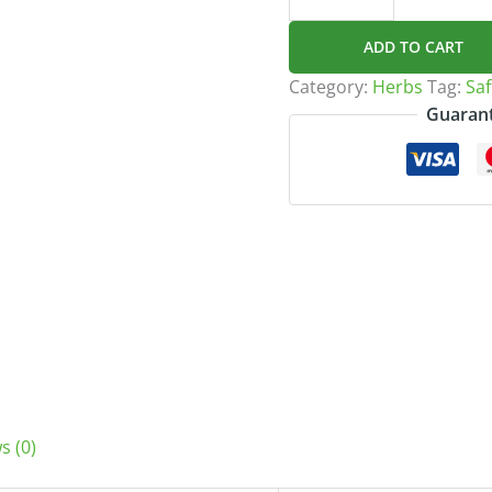
زعفران)
quantity
ADD TO CART
Category:
Herbs
Tag:
Guarant
s (0)