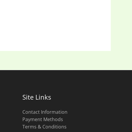
Site Links
Contact Information
Payment Methods
Terms & Conditions