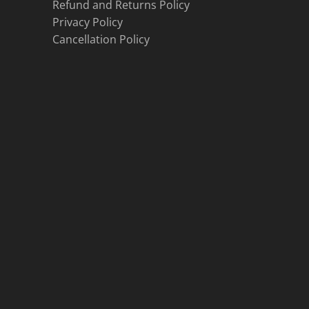
Refund and Returns Policy
Privacy Policy
Cancellation Policy