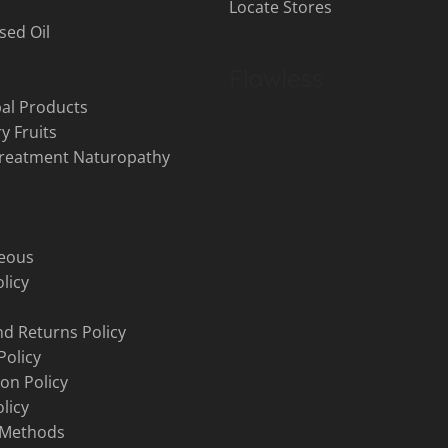
Locate Stores
sed Oil
al Products
y Fruits
Treatment Naturopathy
neous
licy
d Returns Policy
Policy
ion Policy
licy
 Methods