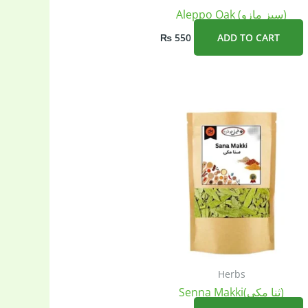
Aleppo Oak (سبز مازو)
₨
550
ADD TO CART
Herbs
Senna Makki(ثنا مکی)