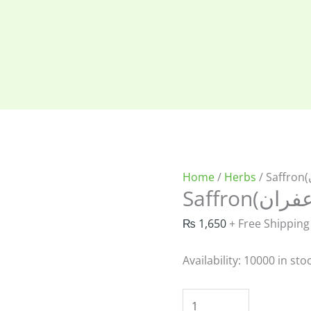
Home
/
Herbs
₨
1,650
+ Free Shipping
Availability:
10000 in sto
Saffron(خالص