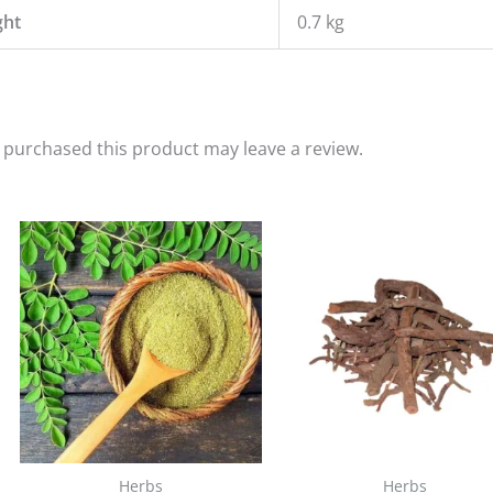
ght
0.7 kg
purchased this product may leave a review.
Herbs
Herbs