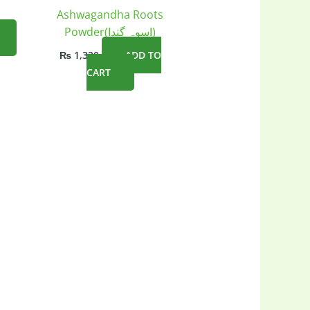
Ashwagandha Roots
Powder(اسوہ گندا)
₨
1,320
ADD TO
CART