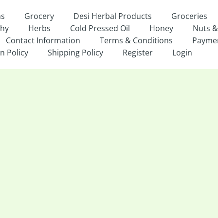
ns
Grocery
Desi Herbal Products
Groceries
thy
Herbs
Cold Pressed Oil
Honey
Nuts &
Contact Information
Terms & Conditions
Payme
n Policy
Shipping Policy
Register
Login