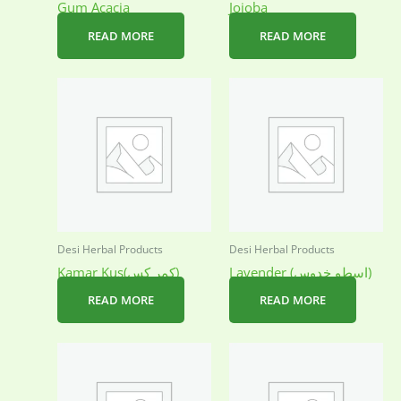
Gum Acacia
Jojoba
READ MORE
READ MORE
Desi Herbal Products
Desi Herbal Products
Kamar Kus(کمر کس)
Lavender (اسطو خدوس)
READ MORE
READ MORE