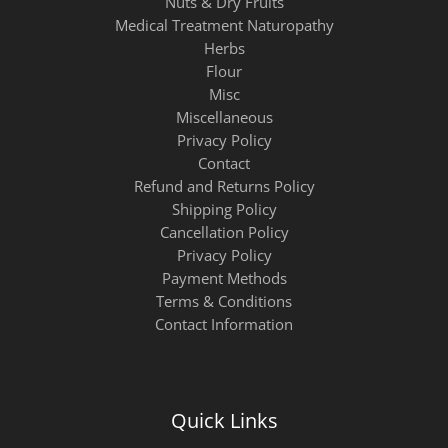
Nuts & Dry Fruits
Medical Treatment Naturopathy
Herbs
Flour
Misc
Miscellaneous
Privacy Policy
Contact
Refund and Returns Policy
Shipping Policy
Cancellation Policy
Privacy Policy
Payment Methods
Terms & Conditions
Contact Information
Quick Links