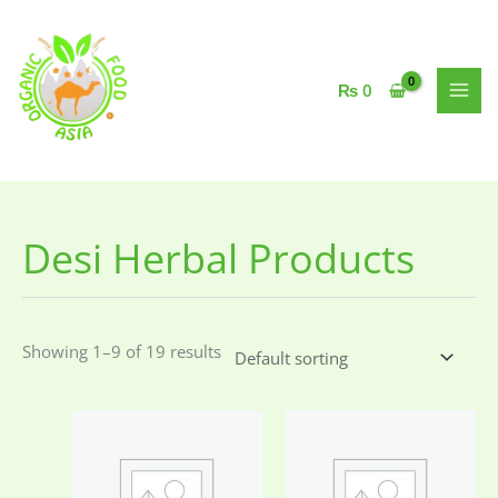
Skip
to
content
₨
0
Desi Herbal Products
Showing 1–9 of 19 results