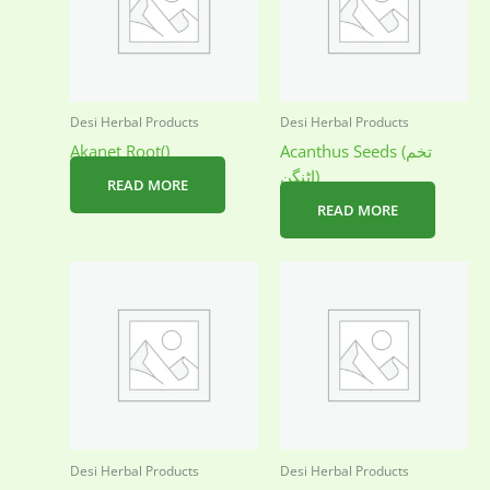
Desi Herbal Products
Desi Herbal Products
Akanet Root()
Acanthus Seeds (تخم
اٹنگن)
READ MORE
READ MORE
Desi Herbal Products
Desi Herbal Products