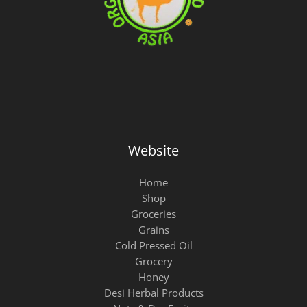
w
s
a
:
s
₨
:
₨
9
9
1
.
0
0
.
Website
Home
Shop
Groceries
Grains
Cold Pressed Oil
Grocery
Honey
Desi Herbal Products