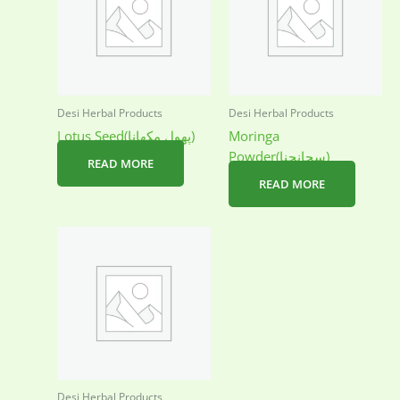
Desi Herbal Products
Desi Herbal Products
Lotus Seed(پھول مکھانا)
Moringa
Powder(سحانجنا)
READ MORE
READ MORE
Desi Herbal Products