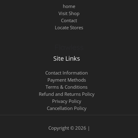
home
Visit Shop
Contact
Locate Stores
Site Links
Contact Information
Payment Methods
Terms & Conditions
Refund and Returns Policy
Privacy Policy
Cancellation Policy
Copyright © 2026 |