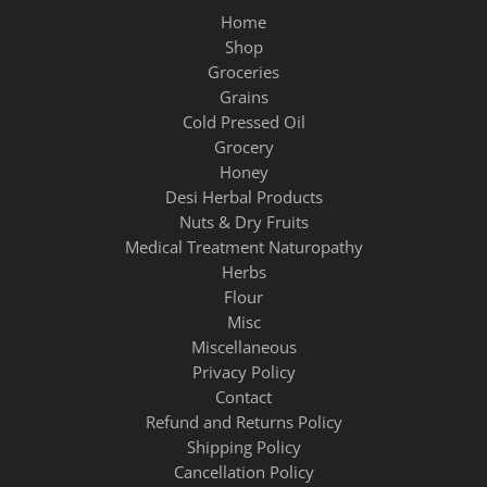
Home
Shop
Groceries
Grains
Cold Pressed Oil
Grocery
Honey
Desi Herbal Products
Nuts & Dry Fruits
Medical Treatment Naturopathy
Herbs
Flour
Misc
Miscellaneous
Privacy Policy
Contact
Refund and Returns Policy
Shipping Policy
Cancellation Policy