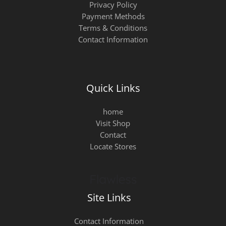
Privacy Policy
Payment Methods
Terms & Conditions
Contact Information
Quick Links
home
Visit Shop
Contact
Locate Stores
Site Links
Contact Information