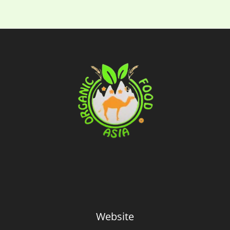
Website