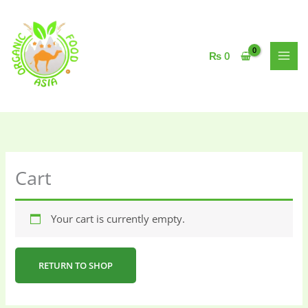
Skip
to
content
₨
0
Cart
Your cart is currently empty.
RETURN TO SHOP