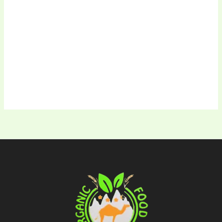
Keep me signed in
Register
Forgot your password?