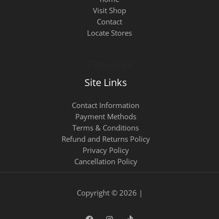
Visit Shop
Contact
Locate Stores
Site Links
Contact Information
Payment Methods
Terms & Conditions
Refund and Returns Policy
Privacy Policy
Cancellation Policy
Copyright © 2026 |