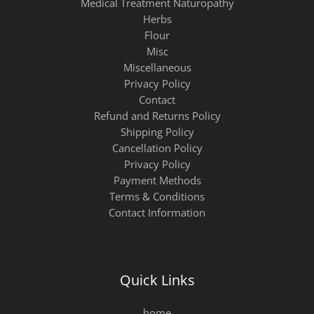
Medical Treatment Naturopathy
Herbs
Flour
Misc
Miscellaneous
Privacy Policy
Contact
Refund and Returns Policy
Shipping Policy
Cancellation Policy
Privacy Policy
Payment Methods
Terms & Conditions
Contact Information
Quick Links
home