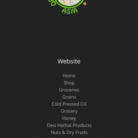
Website
Home
Shop
Groceries
Grains
Cold Pressed Oil
Grocery
Honey
Desi Herbal Products
Nuts & Dry Fruits