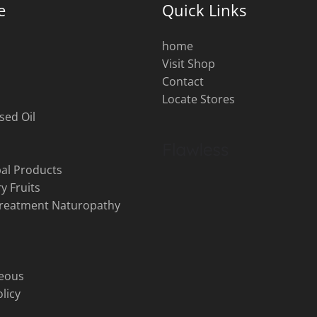
e
Quick Links
home
Visit Shop
s
Contact
Locate Stores
sed Oil
al Products
y Fruits
Treatment Naturopathy
neous
licy