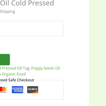
Oil Cold Pressed
 Shipping
h
7
d Pressed Oil
Tag:
Poppy Seeds Oil
a Organic Food
eed Safe Checkout