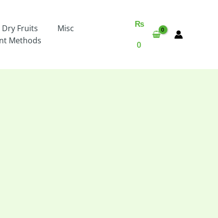
₨
 Dry Fruits
Misc
nt Methods
0