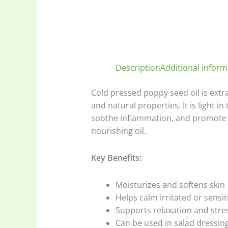
Description
Additional inform
Cold pressed poppy seed oil is extr
and natural properties. It is light in 
soothe inflammation, and promote re
nourishing oil.
Key Benefits:
Moisturizes and softens skin
Helps calm irritated or sensit
Supports relaxation and stres
Can be used in salad dressing