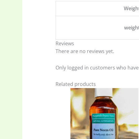
Weigh
weigh
Reviews
There are no reviews yet.
Only logged in customers who have 
Related products