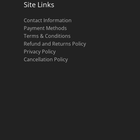
Site Links
Contact Information
Payment Methods
Terms & Conditions
Refund and Returns Policy
Privacy Policy
Cancellation Policy