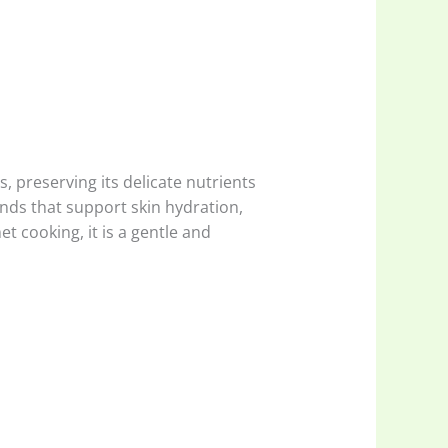
 preserving its delicate nutrients
nds that support skin hydration,
 cooking, it is a gentle and