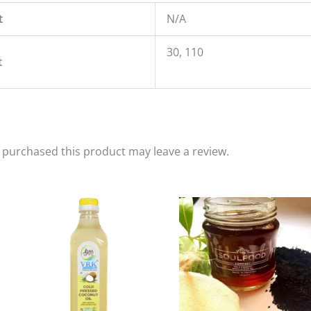
t
N/A
30, 110
t
purchased this product may leave a review.