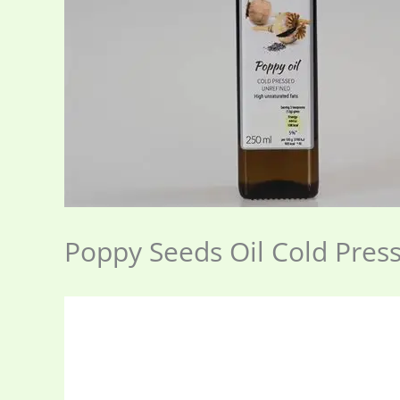
Poppy Seeds Oil Cold Pres