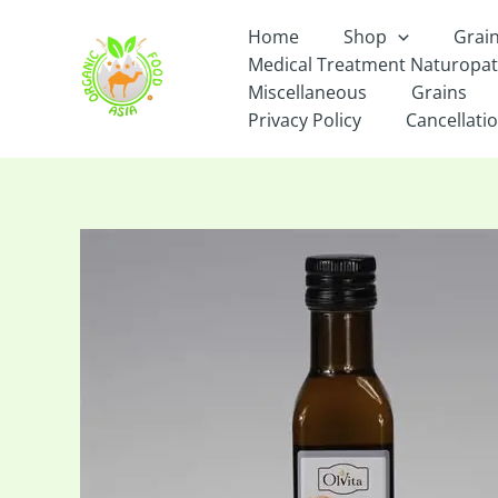
Skip
Home
Shop
Grai
to
Medical Treatment Naturopa
content
Miscellaneous
Grains
Privacy Policy
Cancellatio