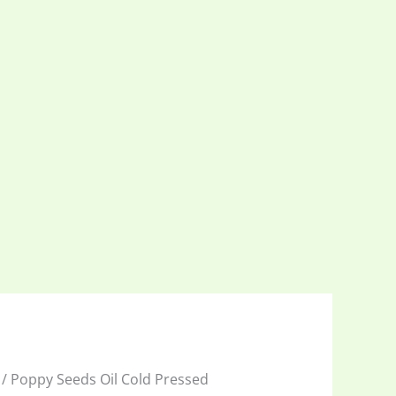
/ Poppy Seeds Oil Cold Pressed