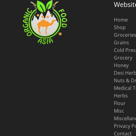
Websit
page
Home
Shop
Grocerie
Grains
Cold Pres
Grocery
Honey
Desi Herb
Nuts & Dr
Medical 
Herbs
Flour
Misc
Miscella
Privacy Po
Contact