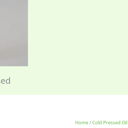
sed
Home
/
Cold Pressed Oil