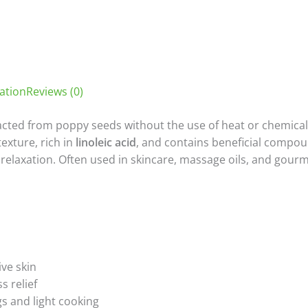
ation
Reviews (0)
acted from poppy seeds without the use of heat or chemicals,
texture, rich in
linoleic acid
, and contains beneficial compou
laxation. Often used in skincare, massage oils, and gourmet
ive skin
s relief
s and light cooking