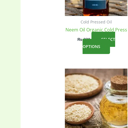
Cold Pressed Oil
Neem Oil Organic Cold Press
₨
330
SELECT
This
OPTIONS
product
has
multiple
variants
The
options
may
be
chosen
on
the