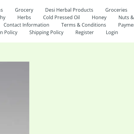
ns
Grocery
Desi Herbal Products
Groceries
thy
Herbs
Cold Pressed Oil
Honey
Nuts &
Contact Information
Terms & Conditions
Payme
n Policy
Shipping Policy
Register
Login