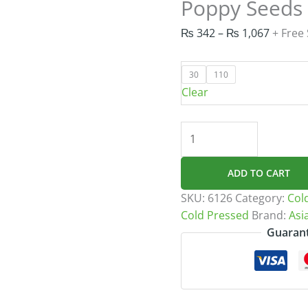
Poppy Seeds 
Price
₨
342
–
₨
1,067
+ Free
range:
₨ 342
30
110
throug
Clear
₨ 1,06
Poppy
Seeds
Oil
ADD TO CART
Cold
Pressed
SKU:
6126
Category:
Col
quantity
Cold Pressed
Brand:
Asi
Guarant