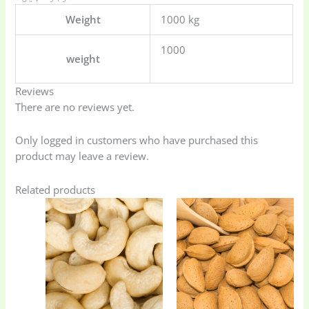
Weight
1000 kg
1000
weight
Reviews
There are no reviews yet.
Only logged in customers who have purchased this
product may leave a review.
Related products