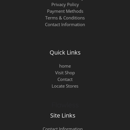
Privacy Policy
Payment Methods
Terms & Conditions
Contact Information
Quick Links
home
Visit Shop
Contact
Locate Stores
Site Links
Contact Information