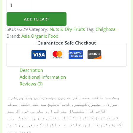
Chilghoza
quantity
ADD TO CART
SKU:
6229
Category:
Nuts & Dry Fruits
Tag:
Chilghoza
Brand:
Asia Organic Food
Guaranteed Safe Checkout
Description
Additional information
Reviews (0)
بہت سے فائدہ مند اثرات ہیں جیسے ہائی بلڈ پریشر ،
سوزش ، بشمول کینسر۔ کچھ تحقیق سے پتہ چلتا ہے کہ
کاجو کا استعمال مشرقی اور مغربی خوراک میں
کولیسٹرول کم کرنے کا اثر یکساں طور پر رکھتا ہے۔
آکسیڈیٹیو تناؤ پر فائدہ مند اثرات کے بھی اہم ثبوت
موجود ہیں۔