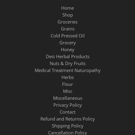
Home
Shop
Groceries
Grains
Cold Pressed Oil
Grocery
Honey
Desi Herbal Products
Nuts & Dry Fruits
Medical Treatment Naturopathy
Herbs
Flour
Misc
Miscellaneous
Privacy Policy
Contact
Refund and Returns Policy
Shipping Policy
Cancellation Policy