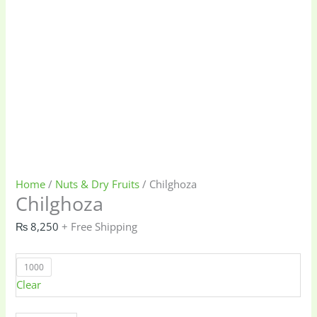
Home
/
Nuts & Dry Fruits
/ Chilghoza
Chilghoza
₨
8,250
+ Free Shipping
1000
Clear