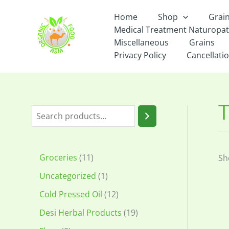
Skip
Home
Shop
Grai
to
Medical Treatment Naturopa
content
Miscellaneous
Grains
Privacy Policy
Cancellatio
S
e
a
1
Groceries
11
Sh
r
1
1
Uncategorized
1
c
p
p
1
Cold Pressed Oil
12
h
r
r
2
1
Desi Herbal Products
19
o
o
p
9