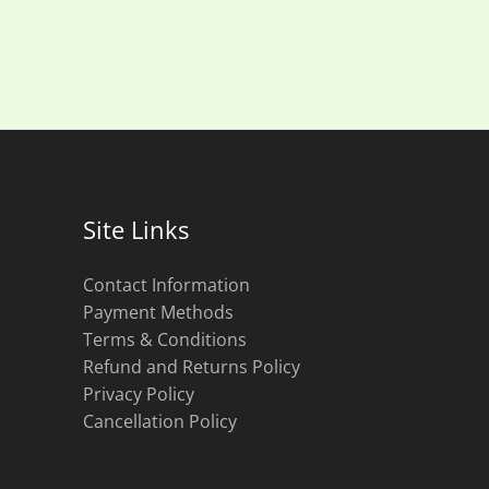
Site Links
Contact Information
Payment Methods
Terms & Conditions
Refund and Returns Policy
Privacy Policy
Cancellation Policy