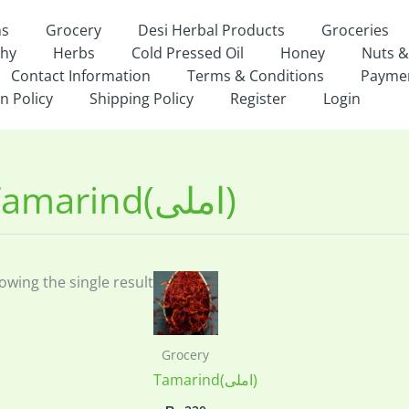
ns
Grocery
Desi Herbal Products
Groceries
thy
Herbs
Cold Pressed Oil
Honey
Nuts &
Contact Information
Terms & Conditions
Payme
n Policy
Shipping Policy
Register
Login
Tamarind(املی)
owing the single result
Grocery
Tamarind(املی)