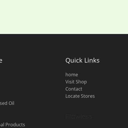
e
Quick Links
home
Visit Shop
s
Contact
Locate Stores
sed Oil
al Products