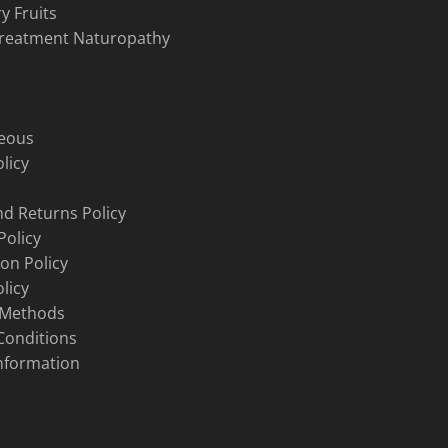
y Fruits
Treatment Naturopathy
neous
licy
d Returns Policy
Policy
ion Policy
licy
 Methods
Conditions
nformation