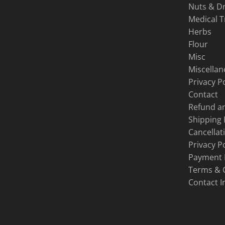
Nuts & Dr
Medical 
Herbs
Flour
Misc
Miscella
Privacy Po
Contact
Refund an
Shipping 
Cancellat
Privacy Po
Payment
Terms & 
Contact I