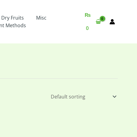
₨
 Dry Fruits
Misc
nt Methods
0