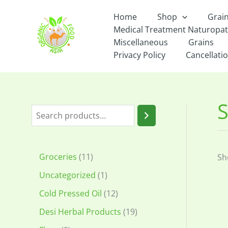
Skip
Home
Shop
Grai
to
Medical Treatment Naturopa
content
Miscellaneous
Grains
Privacy Policy
Cancellatio
S
S
e
a
1
Groceries
11
Sh
r
1
1
Uncategorized
1
c
p
p
1
Cold Pressed Oil
12
h
r
r
2
1
Desi Herbal Products
19
o
o
p
9