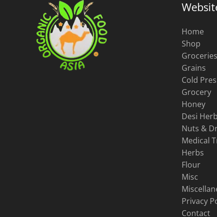
Websit
Home
Shop
Grocerie
Grains
Cold Pres
Grocery
Honey
Desi Herb
Nuts & Dr
Medical 
Herbs
Flour
Misc
Miscella
Privacy Po
Contact