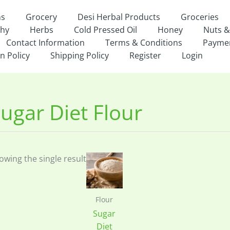
ns
Grocery
Desi Herbal Products
Groceries
thy
Herbs
Cold Pressed Oil
Honey
Nuts &
Contact Information
Terms & Conditions
Payme
n Policy
Shipping Policy
Register
Login
ugar Diet Flour
owing the single result
Flour
Sugar
Diet