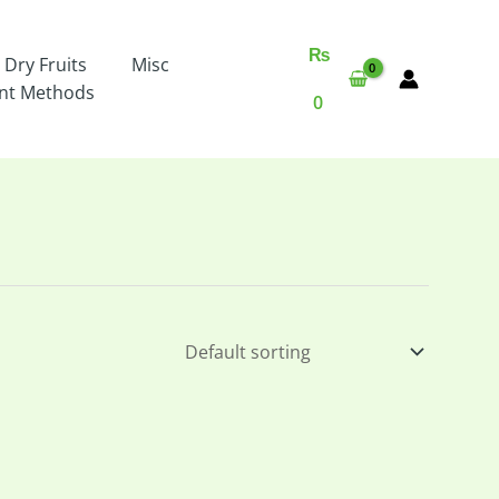
₨
 Dry Fruits
Misc
nt Methods
0