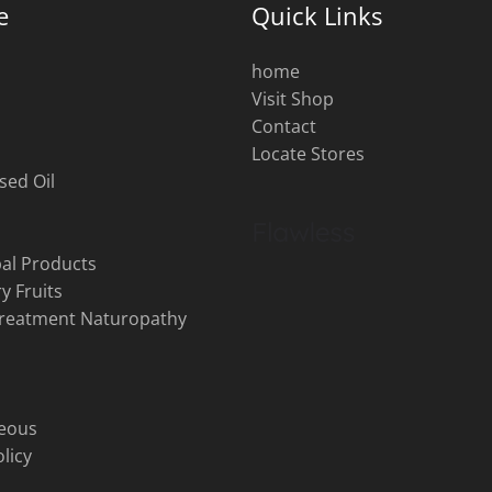
e
Quick Links
home
Visit Shop
s
Contact
Locate Stores
sed Oil
al Products
y Fruits
Treatment Naturopathy
neous
licy