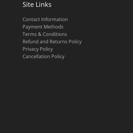
Site Links
Contact Information
Payment Methods
Terms & Conditions
Refund and Returns Policy
Privacy Policy
Cancellation Policy