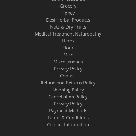
Grocery
Honey
Desi Herbal Products
Nuts & Dry Fruits
Medical Treatment Naturopathy
Herbs
Flour
Misc
Miscellaneous
Privacy Policy
Contact
Refund and Returns Policy
Shipping Policy
Cancellation Policy
Privacy Policy
Payment Methods
Terms & Conditions
Contact Information