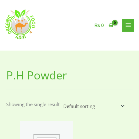
Skip
to
content
₨
0
P.H Powder
Showing the single result