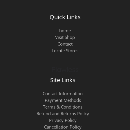
Quick Links
home
Visit Shop
Contact
Locate Stores
Site Links
Contact Information
Payment Methods
Terms & Conditions
Refund and Returns Policy
Privacy Policy
Cancellation Policy