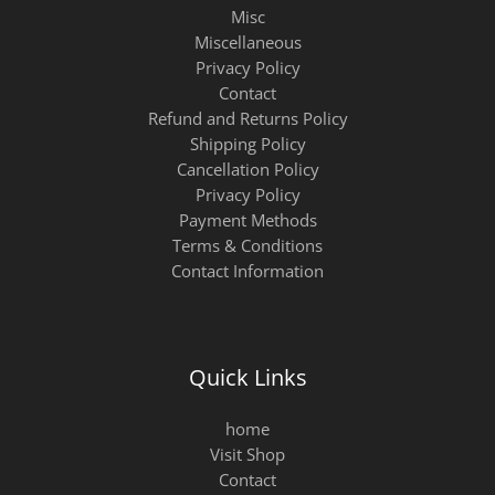
Misc
Miscellaneous
Privacy Policy
Contact
Refund and Returns Policy
Shipping Policy
Cancellation Policy
Privacy Policy
Payment Methods
Terms & Conditions
Contact Information
Quick Links
home
Visit Shop
Contact