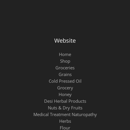
Website
Home
Shop
Groceries
Grains
Cold Pressed Oil
Grocery
Honey
Desi Herbal Products
Nuts & Dry Fruits
Medical Treatment Naturopathy
Herbs
Flour