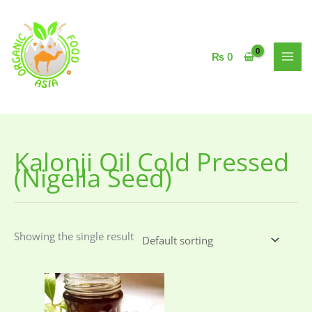
Skip
to
content
₨
0
Kalonji Oil Cold Pressed
(Nigella Seed)
Showing the single result