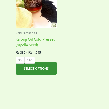
Cold Pressed Oil
Kalonji Oil Cold Pressed
(Nigella Seed)
Price
₨
330
–
₨
1,045
range:
₨ 330
30
110
through
₨ 1,045
This
SELECT OPTIONS
product
has
multiple
variants.
The
options
may