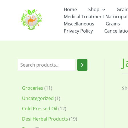
Skip
Home
Shop
Grai
to
Medical Treatment Naturopa
content
Miscellaneous
Grains
Privacy Policy
Cancellatio
S
e
a
1
Groceries
11
Sh
r
1
1
Uncategorized
1
c
p
p
1
Cold Pressed Oil
12
h
r
r
2
1
Desi Herbal Products
19
o
o
p
9