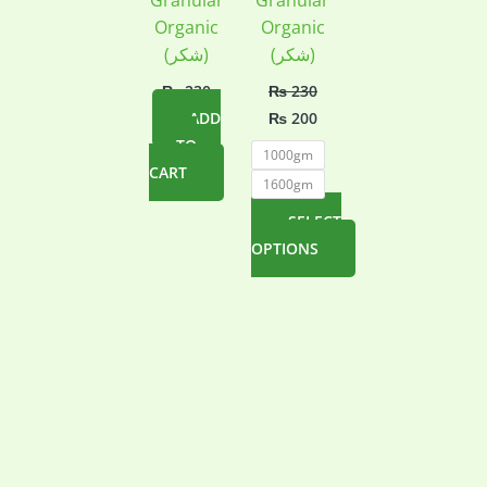
Granular
Granular
Organic
Organic
(شکر)
(شکر)
₨
230
₨
230
Original
Current
ADD
₨
200
price
price
TO
was:
is:
1000gm
₨ 230.
₨ 200.
CART
1600gm
SELECT
OPTIONS
This
product
has
multiple
variants.
The
options
may