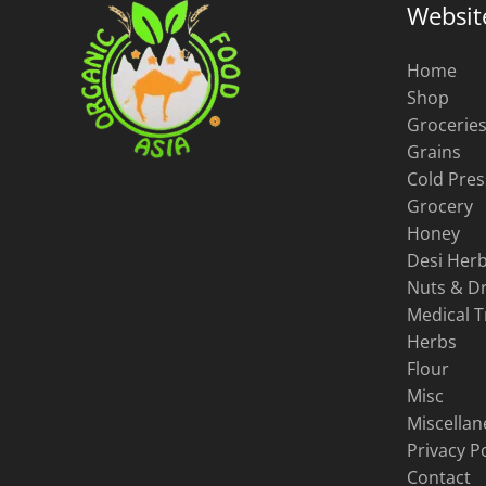
Websit
Home
Shop
Grocerie
Grains
Cold Pres
Grocery
Honey
Desi Herb
Nuts & Dr
Medical 
Herbs
Flour
Misc
Miscella
Privacy Po
Contact