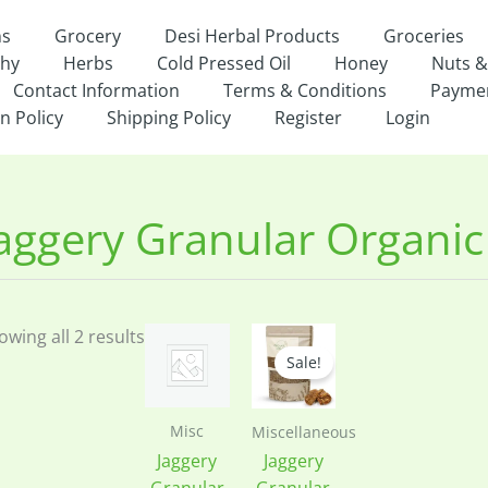
ns
Grocery
Desi Herbal Products
Groceries
thy
Herbs
Cold Pressed Oil
Honey
Nuts &
Contact Information
Terms & Conditions
Payme
n Policy
Shipping Policy
Register
Login
owing all 2 results
Sale!
Misc
Miscellaneous
Jaggery
Jaggery