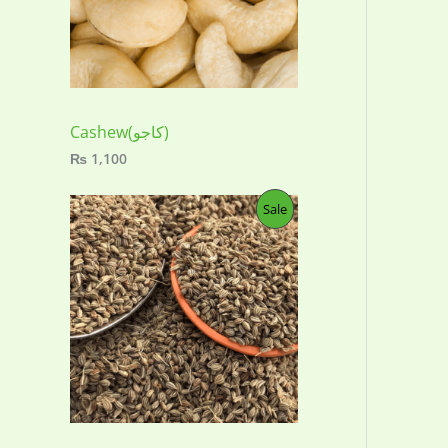
:
₨
4
5
0
t
h
Cashew(کاجو)
r
₨
1,100
o
u
g
P
Sale
h
₨
R
2
O
,
0
D
0
0
U
C
T