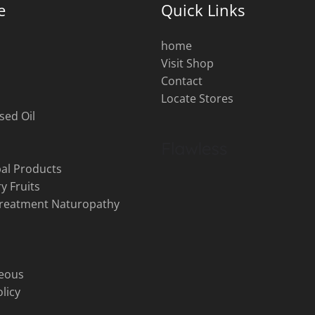
e
Quick Links
home
Visit Shop
s
Contact
Locate Stores
sed Oil
al Products
y Fruits
Treatment Naturopathy
neous
licy