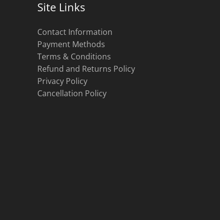
Site Links
Contact Information
Payment Methods
Terms & Conditions
Refund and Returns Policy
Privacy Policy
Cancellation Policy