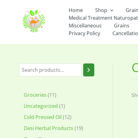
Skip
Home
Shop
Grai
to
Medical Treatment Naturopa
content
Miscellaneous
Grains
Privacy Policy
Cancellatio
C
S
e
a
1
Groceries
11
Sh
r
1
1
Uncategorized
1
c
p
p
1
Cold Pressed Oil
12
h
r
r
2
1
Desi Herbal Products
19
o
o
p
9