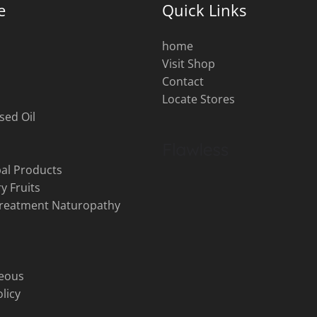
e
Quick Links
home
Visit Shop
s
Contact
Locate Stores
sed Oil
al Products
y Fruits
Treatment Naturopathy
neous
licy