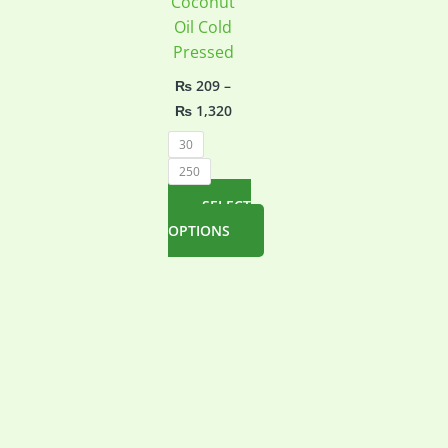
Coconut
Oil Cold
Pressed
₨
209
–
Price
₨
1,320
range:
₨ 209
30
through
250
₨ 1,320
SELECT
OPTIONS
This
product
has
multiple
variants.
The
options
may