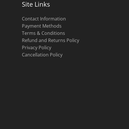
Site Links
Contact Information
Payment Methods
Terms & Conditions
Refund and Returns Policy
Privacy Policy
Cancellation Policy