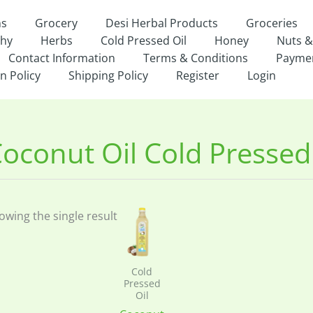
ns
Grocery
Desi Herbal Products
Groceries
thy
Herbs
Cold Pressed Oil
Honey
Nuts &
Contact Information
Terms & Conditions
Payme
n Policy
Shipping Policy
Register
Login
oconut Oil Cold Pressed
owing the single result
Cold
Pressed
Oil