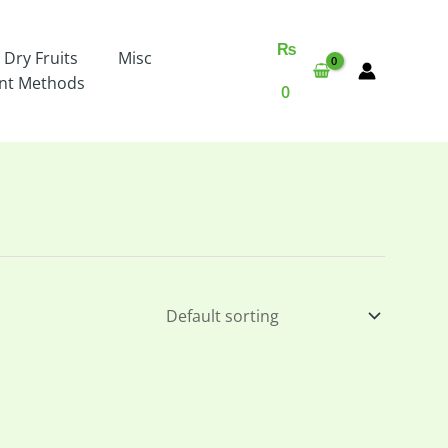
₨
 Dry Fruits
Misc
nt Methods
0