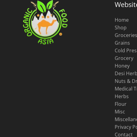
Websit
Home
Shop
Grocerie
Grains
Cold Pres
Grocery
Honey
Desi Herb
Nuts & Dr
Medical 
Herbs
Flour
Misc
Miscella
Privacy Po
Contact