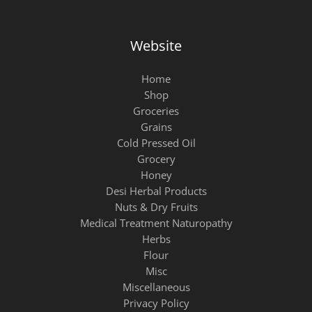
Website
Home
Shop
Groceries
Grains
Cold Pressed Oil
Grocery
Honey
Desi Herbal Products
Nuts & Dry Fruits
Medical Treatment Naturopathy
Herbs
Flour
Misc
Miscellaneous
Privacy Policy