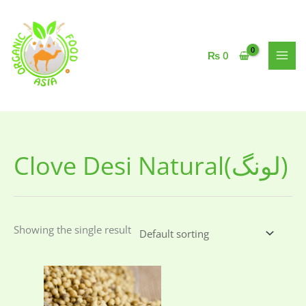
Skip
to
content
₨
0
Clove Desi Natural(لونگ)
Showing the single result