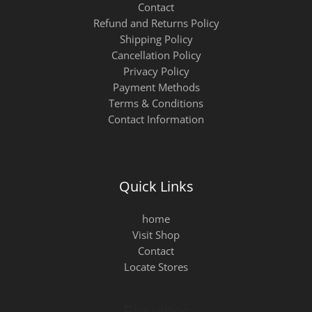
Contact
Refund and Returns Policy
Shipping Policy
Cancellation Policy
Privacy Policy
Payment Methods
Terms & Conditions
Contact Information
Quick Links
home
Visit Shop
Contact
Locate Stores