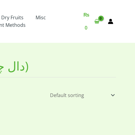
₨
 Dry Fruits
Misc
nt Methods
0
Chickpea Split Organic (دال چنا)