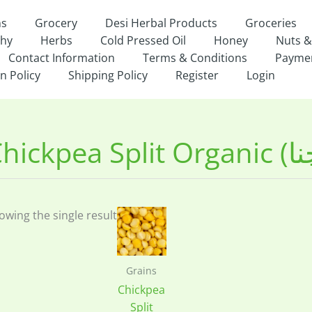
ns
Grocery
Desi Herbal Products
Groceries
thy
Herbs
Cold Pressed Oil
Honey
Nuts &
Contact Information
Terms & Conditions
Payme
n Policy
Shipping Policy
Register
Login
owing the single result
Grains
Chickpea
Split