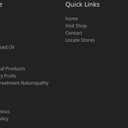
e
Quick Links
home
Visit Shop
s
Contact
Locate Stores
sed Oil
al Products
y Fruits
Treatment Naturopathy
neous
licy