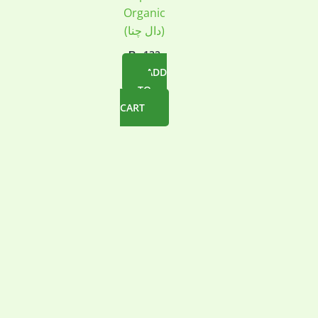
Organic
(دال چنا)
₨
132
ADD
TO
CART