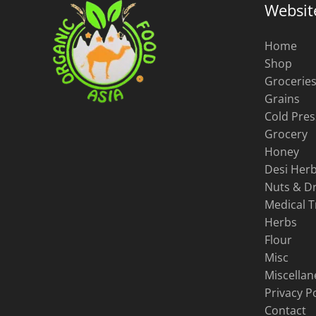
Websit
Home
Shop
Grocerie
Grains
Cold Pres
Grocery
Honey
Desi Herb
Nuts & Dr
Medical 
Herbs
Flour
Misc
Miscella
Privacy Po
Contact