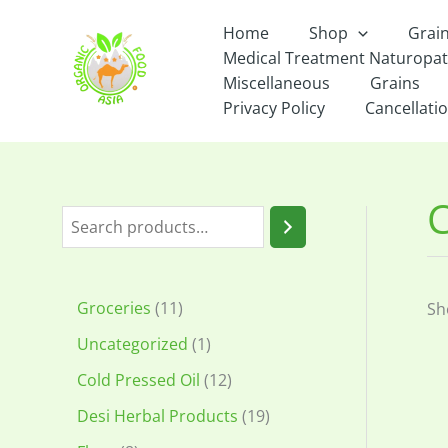
Skip
Home
Shop
Grai
to
Medical Treatment Naturopa
content
Miscellaneous
Grains
Privacy Policy
Cancellatio
S
e
a
1
Groceries
11
Sh
r
1
1
Uncategorized
1
c
p
p
1
Cold Pressed Oil
12
h
r
r
2
1
Desi Herbal Products
19
o
o
p
9