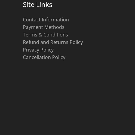
Site Links
Contact Information
Payment Methods
Terms & Conditions
Refund and Returns Policy
Privacy Policy
Cancellation Policy