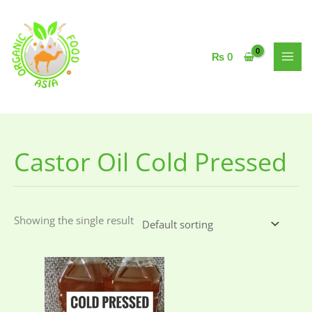
Skip
to
content
₨
0
Castor Oil Cold Pressed
Showing the single result