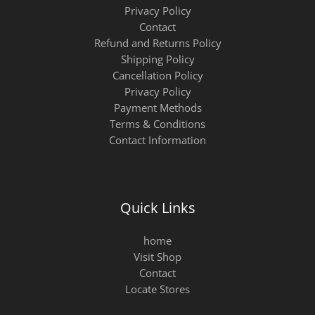
Privacy Policy
Contact
Refund and Returns Policy
Shipping Policy
Cancellation Policy
Privacy Policy
Payment Methods
Terms & Conditions
Contact Information
Quick Links
home
Visit Shop
Contact
Locate Stores