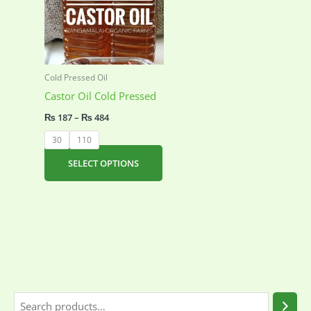
Cold Pressed Oil
Castor Oil Cold Pressed
Price
₨
187
–
₨
484
range:
₨ 187
30
110
through
₨ 484
This
SELECT OPTIONS
product
has
multiple
variants.
The
options
may
be
S
chosen