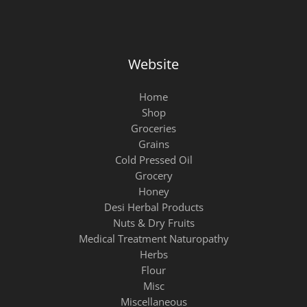
Website
Home
Shop
Groceries
Grains
Cold Pressed Oil
Grocery
Honey
Desi Herbal Products
Nuts & Dry Fruits
Medical Treatment Naturopathy
Herbs
Flour
Misc
Miscellaneous