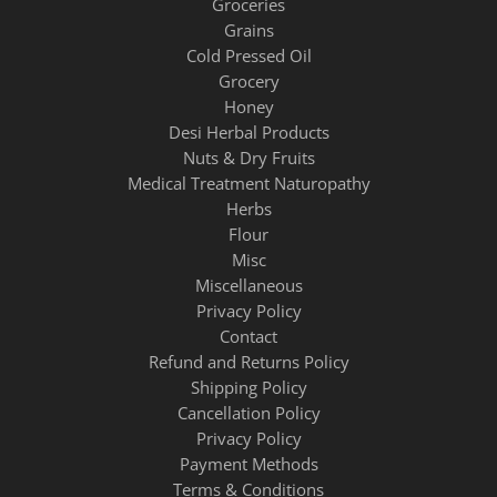
Groceries
Grains
Cold Pressed Oil
Grocery
Honey
Desi Herbal Products
Nuts & Dry Fruits
Medical Treatment Naturopathy
Herbs
Flour
Misc
Miscellaneous
Privacy Policy
Contact
Refund and Returns Policy
Shipping Policy
Cancellation Policy
Privacy Policy
Payment Methods
Terms & Conditions