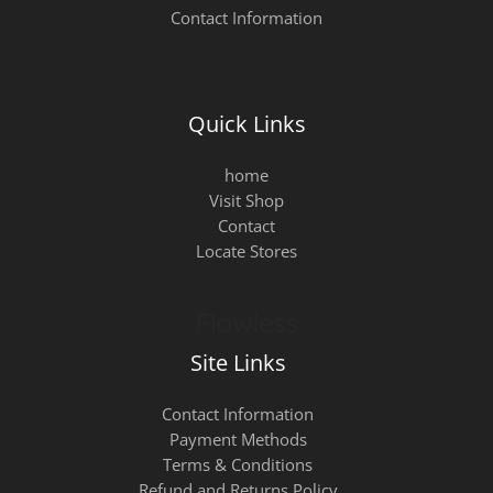
Contact Information
Quick Links
home
Visit Shop
Contact
Locate Stores
Site Links
Contact Information
Payment Methods
Terms & Conditions
Refund and Returns Policy