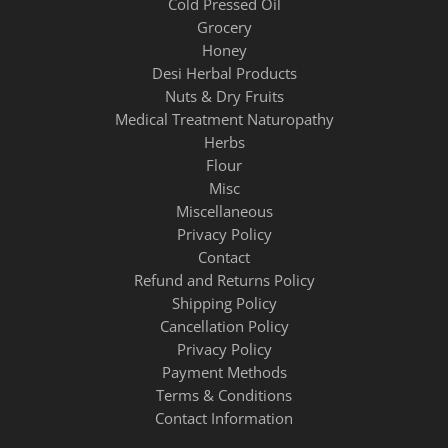
Cold Pressed Oil
Grocery
Honey
Desi Herbal Products
Nuts & Dry Fruits
Medical Treatment Naturopathy
Herbs
Flour
Misc
Miscellaneous
Privacy Policy
Contact
Refund and Returns Policy
Shipping Policy
Cancellation Policy
Privacy Policy
Payment Methods
Terms & Conditions
Contact Information