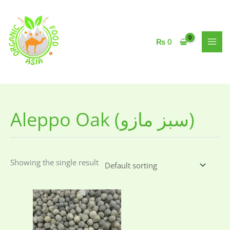
Skip
to
content
₨
0
Aleppo Oak (سبز مازو)
Showing the single result