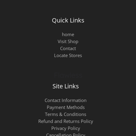
Quick Links
home
Visit Shop
Contact
Locate Stores
Site Links
Contact Information
Payment Methods
Terms & Conditions
Refund and Returns Policy
Privacy Policy
Cancellation Policy