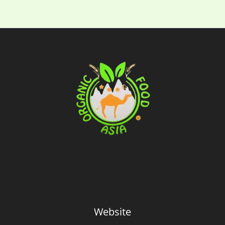
Website