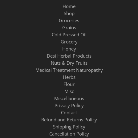
Home
Shop
Groceries
Grains
Cold Pressed Oil
Grocery
Honey
Desi Herbal Products
Nuts & Dry Fruits
Medical Treatment Naturopathy
Herbs
Flour
Misc
Miscellaneous
Privacy Policy
Contact
Refund and Returns Policy
Shipping Policy
Cancellation Policy