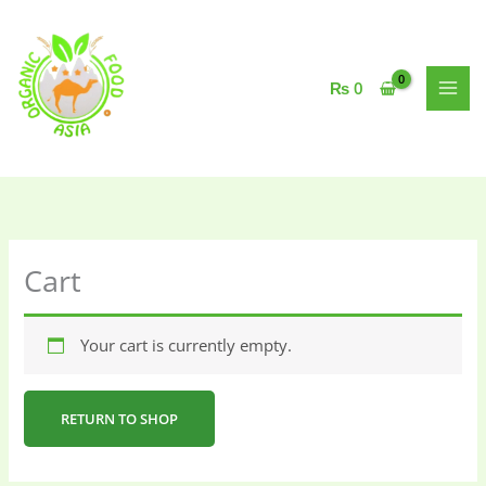
Skip
to
content
₨
0
Cart
Your cart is currently empty.
RETURN TO SHOP