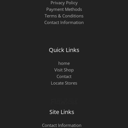
Privacy Policy
Payment Methods
Terms & Conditions
Contact Information
Quick Links
home
Visit Shop
Contact
Locate Stores
Site Links
Contact Information